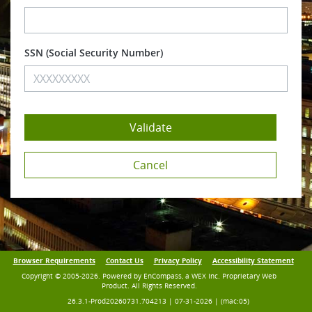
SSN
Browser Requirements
Contact Us
Privacy Policy
Accessibility Statement
Copyright © 2005-2026. Powered by EnCompass, a WEX Inc. Proprietary Web
Product. All Rights Reserved.
26.3.1-Prod20260731.704213 | 07-31-2026 | (mac:05)