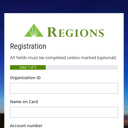
Registration
All fields must be completed unless marked (optional).
Step 1 of 3
Organization ID
Name on Card
Account number